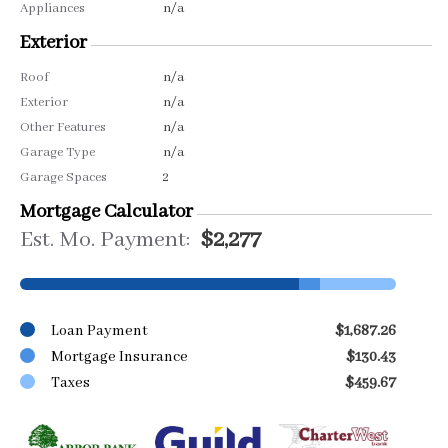
Appliances
n/a
Exterior
Roof
n/a
Exterior
n/a
Other Features
n/a
Garage Type
n/a
Garage Spaces
2
Mortgage Calculator
Est. Mo. Payment:
$2,277
Loan Payment
$1,687.26
Mortgage Insurance
$130.43
Taxes
$459.67