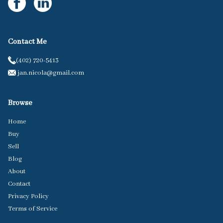
Contact Me
(402) 720-5413
jan.nicola@gmail.com
Browse
Home
Buy
Sell
Blog
About
Contact
Privacy Policy
Terms of Service