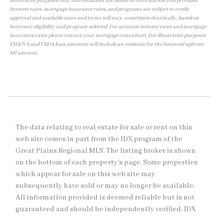
illustrative purposes only and estimates are based on information you provided.
Interest rates, mortgage insurance rates, and programs are subject to credit
approval and available rates and terms will vary, sometimes drastically, based on
borrower eligibility and program selected. For accurate interest rates and mortgage
insurance rates please contact your mortgage consultant. For illustrative purposes
FHA/VA and USDA loan amounts will include an estimate for the financed upfront
MI amount.
The data relating to real estate for sale or rent on this
web site comes in part from the IDX program of the
Great Plains Regional MLS. The listing broker is shown
on the bottom of each property's page. Some properties
which appear for sale on this web site may
subsequently have sold or may no longer be available.
All information provided is deemed reliable but is not
guaranteed and should be independently verified. IDX