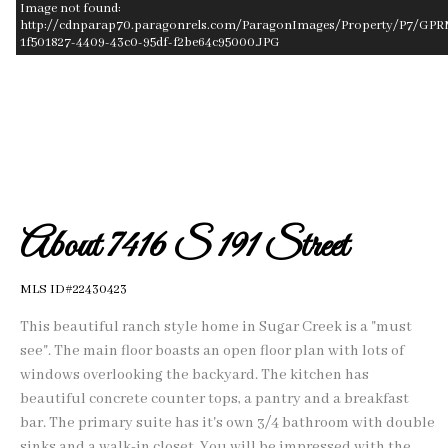
Image not found:
http://cdnparap70.paragonrels.com/ParagonImages/Property/P7/GPR
1f501827-4409-43c0-95df-f2be64c95000.JPG
–
/
1
About 7416 S 191 Street
MLS ID#22430423
This beautiful ranch style home in Sugar Creek is a "must
see". The main floor boasts an open floor plan with lots of
windows overlooking the backyard. The kitchen has
beautiful concrete counter tops, a pantry and a breakfast
bar. The primary suite has it's own 3/4 bathroom with double
sinks and a walk-in closet. You will be impressed with the