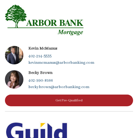
Kevin McManus
402-214-5535
kevinmcmanus@arborbanking.com
Becky Brown
402-990-8166
beckybrown@arborbanking.com
Get Pre-Qualified