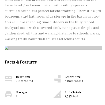
lower level great room ... wired with ceiling speakers
surround sound, it's perfect for entertaining! There's is a 3rd
bedroom, a 3rd bathroom, plus storage in the basement too!
You will love spending time outdoors in the fully fenced
backyard oasis with a covered deck, stone patio, fire pit, and
garden shed. All this and walking distance to schools, parks,
walking trails, basketball courts and tennis courts.
Facts & Features
Bedrooms
Bathrooms
3 Bedrooms
3 Bathrooms
Garages
Sqft (Total)
2
1,343 Sqft