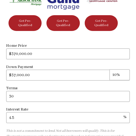
Get Pre-
Get Pre-
Get Pre-
Qualified
Qualified
Qualified
Home Price
Down Payment
Terms
Interest Rate
%
This is not a commitment to lend. Not all borrowers will qualify. This is for