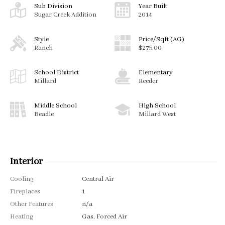
Sub Division
Year Built
Sugar Creek Addition
2014
Style
Price/Sqft (AG)
Ranch
$275.00
School District
Elementary
Millard
Reeder
Middle School
High School
Beadle
Millard West
Interior
Cooling
Central Air
Fireplaces
1
Other Features
n/a
Heating
Gas, Forced Air