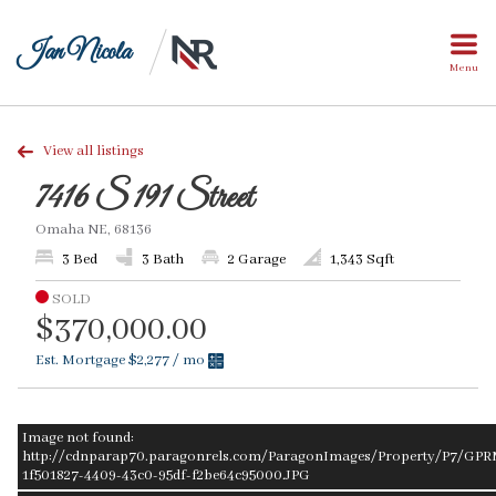
Jan Nicola
Menu
View all listings
7416 S 191 Street
Omaha NE, 68136
3 Bed
3 Bath
2 Garage
1,343 Sqft
SOLD
$370,000.00
Est. Mortgage
$2,277
/ mo
Image not found:
http://cdnparap70.paragonrels.com/ParagonImages/Property/P7/GPR
1f501827-4409-43c0-95df-f2be64c95000.JPG