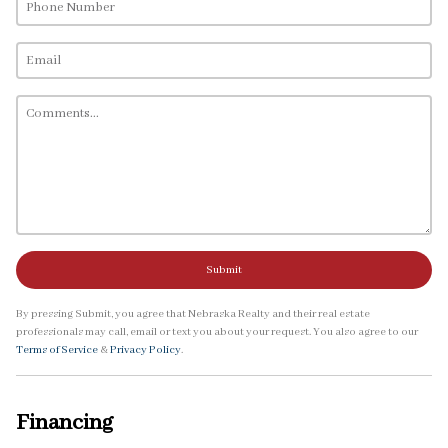
Submit
By pressing Submit, you agree that Nebraska Realty and their real estate
professionals may call, email or text you about your request. You also agree to our
Terms of Service
&
Privacy Policy
.
Financing