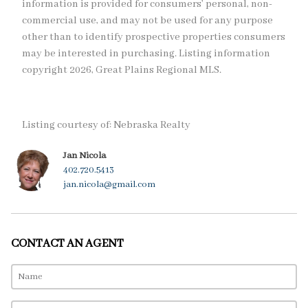
information is provided for consumers’ personal, non-
commercial use, and may not be used for any purpose
other than to identify prospective properties consumers
may be interested in purchasing. Listing information
copyright 2026, Great Plains Regional MLS.
Listing courtesy of: Nebraska Realty
Jan Nicola
402.720.5413
jan.nicola@gmail.com
CONTACT AN AGENT