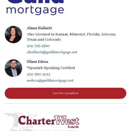
Alana Hallaert
Also Licensed in Kansas, Missouri, Florida, Arizona,
Texas and Colorado
402-315-4560
ahallaert@guildmortgage.net
Ulises Edeza
*Spanish Speaking Certified
402-380-9914
uedeza@guildmortgage.net
Get Pre-Qualified