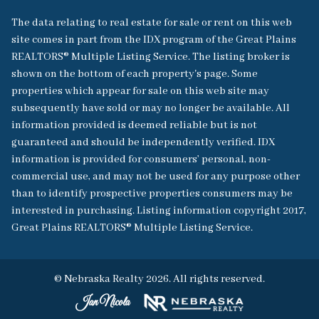
The data relating to real estate for sale or rent on this web
site comes in part from the IDX program of the Great Plains
REALTORS® Multiple Listing Service. The listing broker is
shown on the bottom of each property's page. Some
properties which appear for sale on this web site may
subsequently have sold or may no longer be available. All
information provided is deemed reliable but is not
guaranteed and should be independently verified. IDX
information is provided for consumers’ personal, non-
commercial use, and may not be used for any purpose other
than to identify prospective properties consumers may be
interested in purchasing. Listing information copyright 2017,
Great Plains REALTORS® Multiple Listing Service.
© Nebraska Realty 2026. All rights reserved.
Jan Nicola