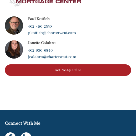
Paul Kottich
402-490-2550
pkottich@charterwest.com
Janette Calabro
402-630-6840
jcalabro@charterwest.com
Get Pre-Qualified
Connect With Me