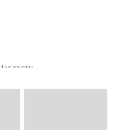
olio of properties.