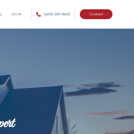
g
About
(402) 720-5413
Contact
ert