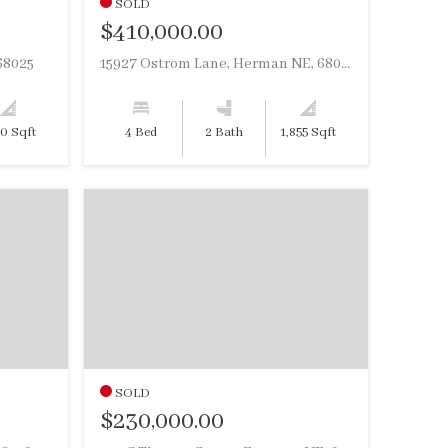
SOLD
$410,000.00
68025
15927 Ostrom Lane, Herman NE, 68029
20 Sqft
4 Bed
2 Bath
1,855 Sqft
SOLD
$230,000.00