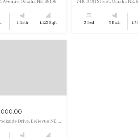
61 Avenue, Omaha NE, 68106
7416 S 191 Street, Omaha NE, 
d
1 Bath
1,123 Sqft
3 Bed
3 Bath
1,3
,000.00
13055 Brookside Drive, Bellevue NE, 68123