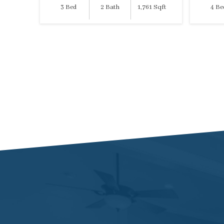
3 Bed
2 Bath
1,761 Sqft
4 Be