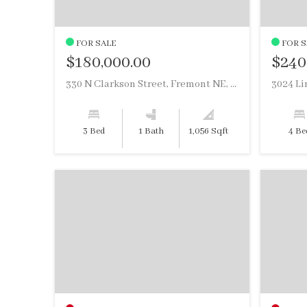
FOR SALE
FOR S
$180,000.00
$240
330 N Clarkson Street, Fremont NE, 68025
3 Bed
1 Bath
1,056 Sqft
4 Be