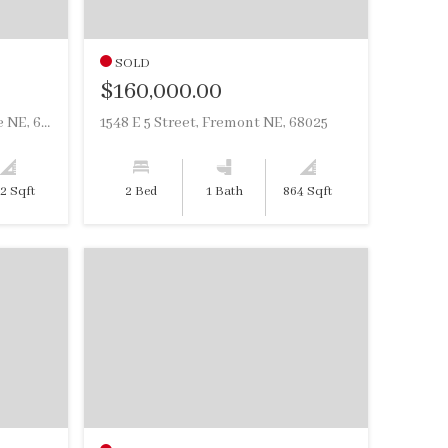
SOLD
$160,000.00
2902 Hancock Street, Bellevue NE, 68005
1548 E 5 Street, Fremont NE, 68025
12 Sqft
2 Bed
1 Bath
864 Sqft