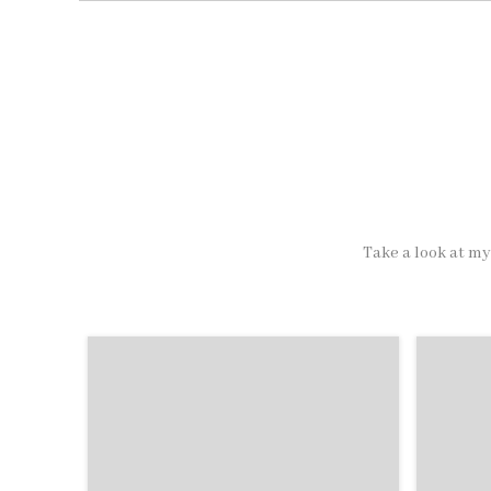
Take a look at my 