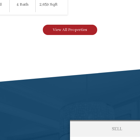
d
4 Bath
2,659 Sqft
View All Properties
SELL