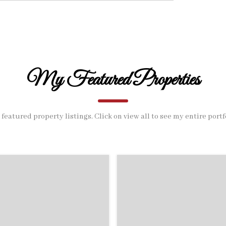
My Featured Properties
featured property listings. Click on view all to see my entire portf