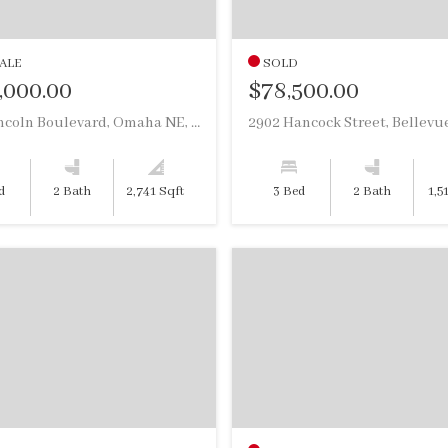
ALE
SOLD
,000.00
$78,500.00
3024 Lincoln Boulevard, Omaha NE, 68131
d
2 Bath
2,741 Sqft
3 Bed
2 Bath
1,5