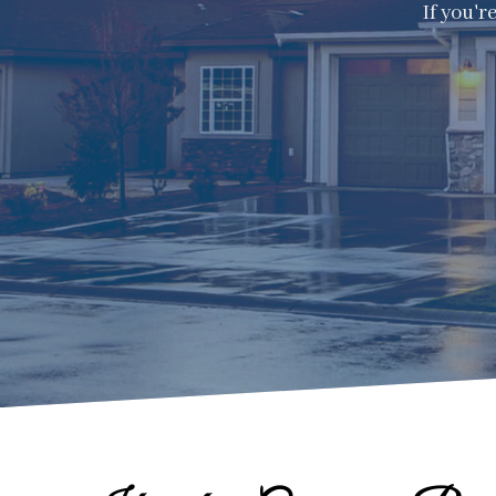
If you'r