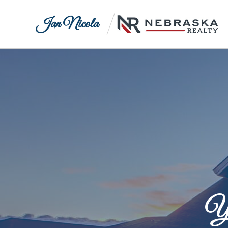
Jan Nicola
Yo