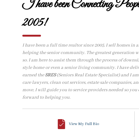
I have been Connecting Peo
2005!
I have been a full time realtor since 2005. I sell homes in 
helping the senior community. The greatest generation wh
so. I am here to assist them through the process of downs
style home or even a senior living community. I have del
earned the
SRES
(Seniors Real Estate Specialist) and I a
care lawyers, clean out services, estate sale companies, and
move, I will guide you to service providers needed so you c
forward to helping you.
View My Full Bio