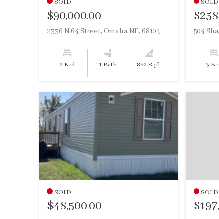
SOLD
SOLD
$90,000.00
$258
2336 N 64 Street, Omaha NE, 68104
2 Bed
1 Bath
862 Sqft
3 Be
SOLD
SOLD
$48,500.00
$197