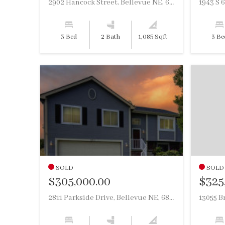
2902 Hancock Street, Bellevue NE, 68005
1943 S 
3 Bed
2 Bath
1,085 Sqft
3 Be
SOLD
SOLD
$305,000.00
$325
2811 Parkside Drive, Bellevue NE, 68123