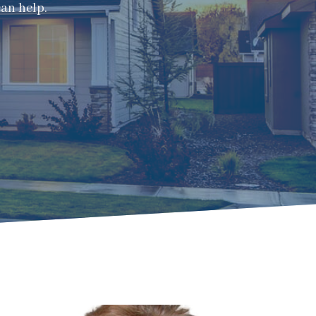
can help.