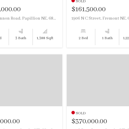
SOLD
,000.00
$161,500.00
504 Shannon Road, Papillion NE, 68046
1906 N C Street, Fremont NE, 
d
3 Bath
1,388 Sqft
2 Bed
1 Bath
1,2
SOLD
,000.00
$370,000.00