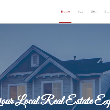
Home
Buy
Sell
Blo
ur Local Real Estate Exp