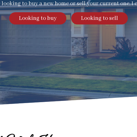
e looking to buy a new home or sell your current one, I 
Looking to buy
Looking to sell