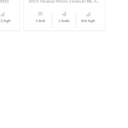
68136
202 S Thomas Street, Fremont NE, 68025
43 Sqft
3 Bed
2 Bath
816 Sqft