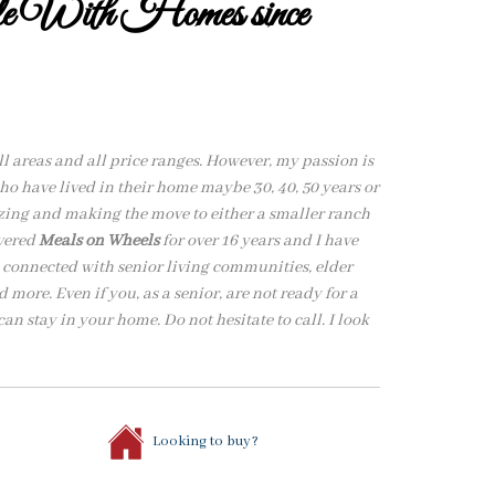
ple With Homes since
all areas and all price ranges. However, my passion is
o have lived in their home maybe 30, 40, 50 years or
izing and making the move to either a smaller ranch
ivered
Meals on Wheels
for over 16 years and I have
m connected with senior living communities, elder
 more. Even if you, as a senior, are not ready for a
an stay in your home. Do not hesitate to call. I look
Looking to buy?